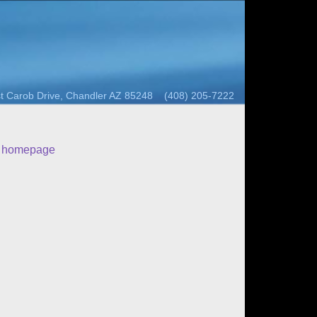
t Carob Drive, Chandler AZ 85248 (408) 205-7222
o homepage