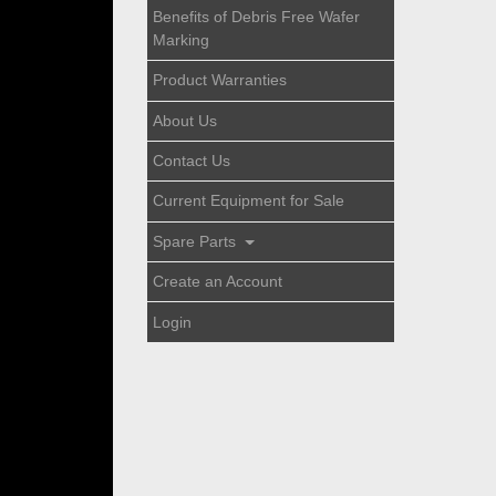
Benefits of Debris Free Wafer
Marking
Product Warranties
About Us
Contact Us
Current Equipment for Sale
Spare Parts
Create an Account
Login