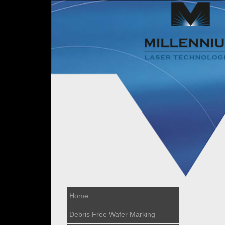
Home
Debris Free Wafer Marking