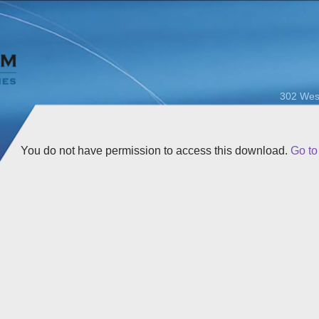
302 Wes
You do not have permission to access this download.
Go t