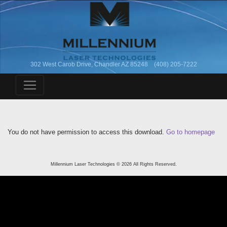
302 West Carob Drive, Chandler AZ 85248 (408) 205-7222
You do not have permission to access this download.
Go to homepage
Millennium Laser Technologies © 2026 All Rights Reserved.