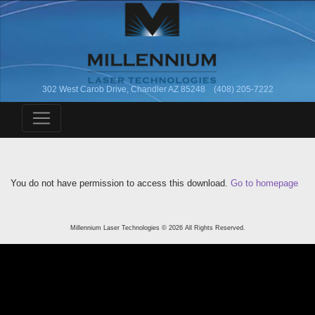
302 West Carob Drive, Chandler AZ 85248 (408) 205-7222
You do not have permission to access this download.
Go to homepage
Millennium Laser Technologies © 2026 All Rights Reserved.