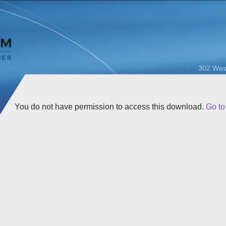
302 Wes
You do not have permission to access this download.
Go t