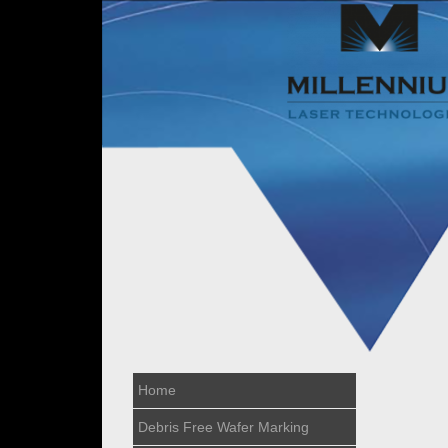
Home
Debris Free Wafer Marking