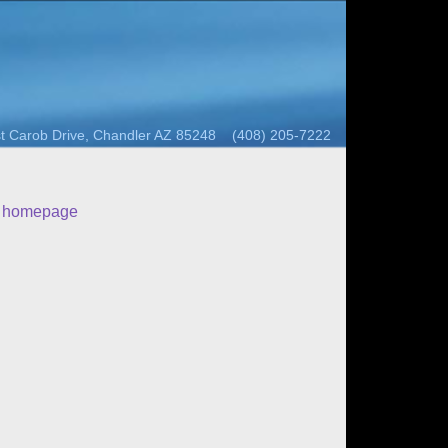
t Carob Drive, Chandler AZ 85248 (408) 205-7222
o homepage