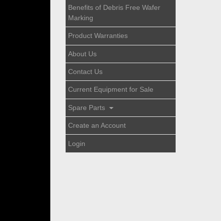
Benefits of Debris Free Wafer
Marking
Product Warranties
About Us
Contact Us
Current Equipment for Sale
Spare Parts
Create an Account
Login