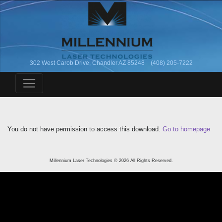
302 West Carob Drive, Chandler AZ 85248 (408) 205-7222
You do not have permission to access this download.
Go to homepage
Millennium Laser Technologies © 2026 All Rights Reserved.